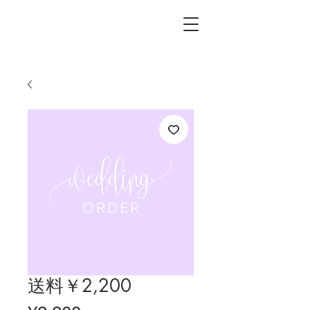
L.i.F design
送料￥2,200