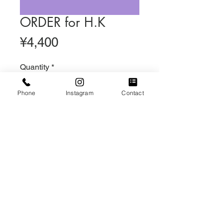
ORDER for H.K
Price
¥4,400
Quantity
*
Phone
Instagram
Contact
Out of Stock
Notify When Available
DAISYスマホハンドストラップ