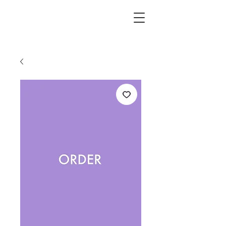
L.i.F design