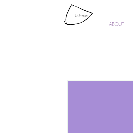
L.i.F design
ABOUT