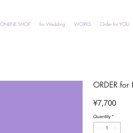
ONLINE SHOP
for Wedding
WORKS
Order for YOU
ORDER for 
Pric
¥7,700
Quantity
*