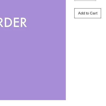
Add to Cart