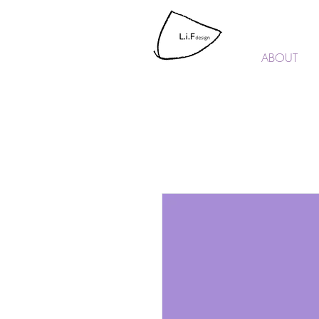
L.i.F design
ABOUT