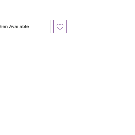
hen Available