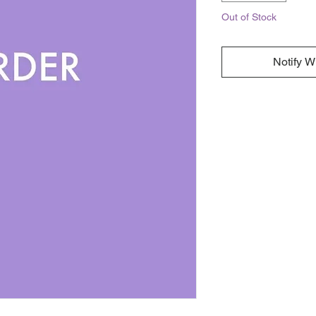
Out of Stock
Notify W