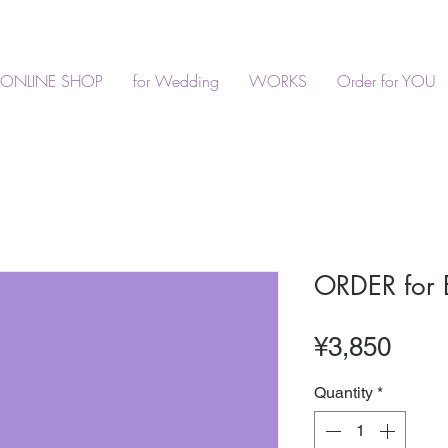
ONLINE SHOP
for Wedding
WORKS
Order for YOU
ORDER for 
Pric
¥3,850
Quantity
*