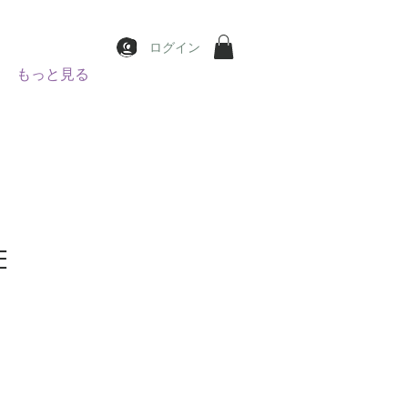
ログイン
もっと見る
E
e